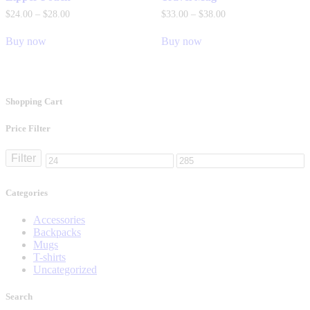
$
24
.
00
–
$
28
.
00
$
33
.
00
–
$
38
.
00
Buy now
Buy now
Shopping Cart
Price Filter
Filter
Categories
Accessories
Backpacks
Mugs
T-shirts
Uncategorized
Search