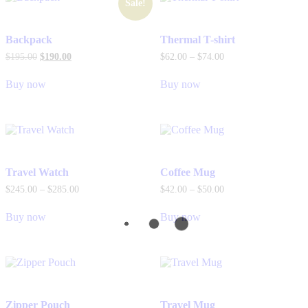
Sale!
Backpack
Thermal T-shirt
$
195
.
00
$
190
.
00
$
62
.
00
–
$
74
.
00
Buy now
Buy now
Travel Watch
Coffee Mug
$
245
.
00
–
$
285
.
00
$
42
.
00
–
$
50
.
00
Buy now
Buy now
Zipper Pouch
Travel Mug