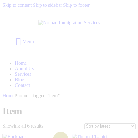
Skip to content
Skip to sidebar
Skip to footer
Menu
Home
About Us
Services
Blog
Contact
Home
Products tagged “Item”
Item
Showing all 6 results